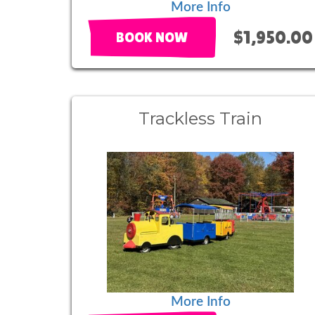
More Info
$1,950.00
BOOK NOW
Trackless Train
More Info