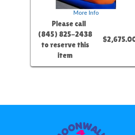
More Info
Please call
(845) 825-2438
$2,675.0
to reserve this
item