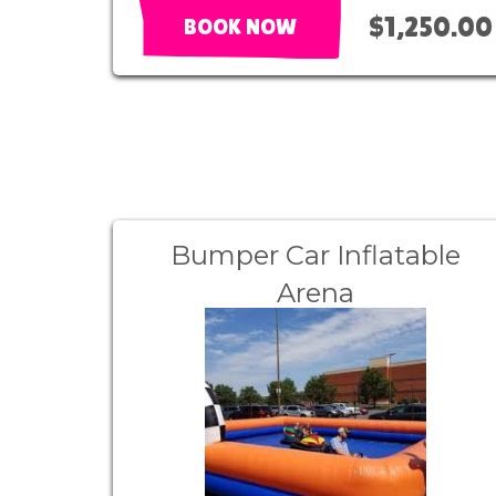
$1,250.00
BOOK NOW
Bumper Car Inflatable
Arena