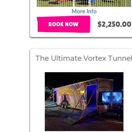
More Info
$2,250.00
BOOK NOW
The Ultimate Vortex Tunne