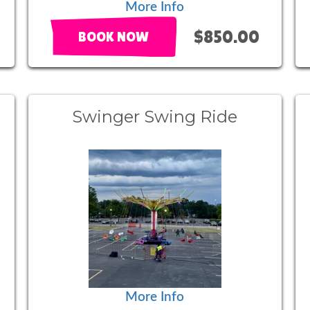
More Info
$850.00
BOOK NOW
Swinger Swing Ride
More Info