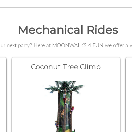
Mechanical Rides
your next party? Here at MOONWALKS 4 FUN we offer a var
Coconut Tree Climb