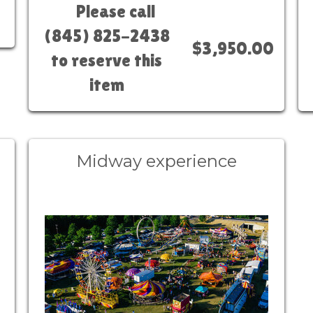
Please call
(845) 825-2438
$3,950.00
to reserve this
item
Midway experience