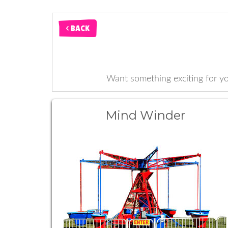
< BACK
Want something exciting for 
Mind Winder