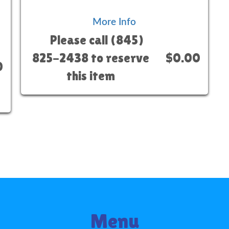
More Info
Please call (845)
825-2438 to reserve
$0.00
0
this item
Menu