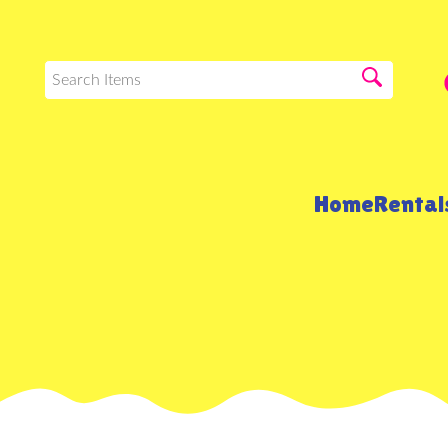
Home
Renta