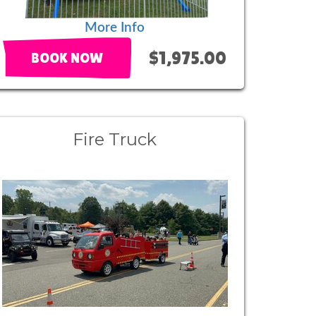
More Info
$1,975.00
BOOK NOW
Fire Truck