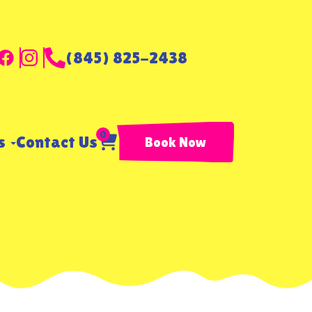
(845) 825-2438
0
ls
Contact Us
Book Now