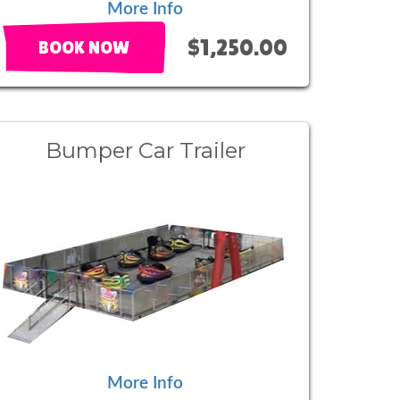
More Info
$1,250.00
BOOK NOW
Bumper Car Trailer
More Info