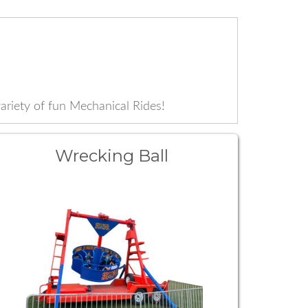
iety of fun Mechanical Rides!
Wrecking Ball