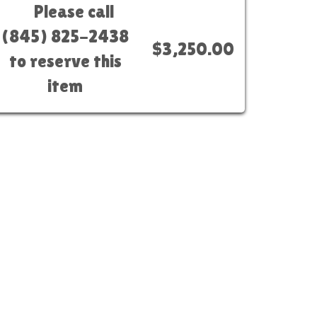
Please call
(845) 825-2438
$3,250.00
to reserve this
item