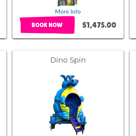
More Info
$1,475.00
BOOK NOW
l
Dino Spin