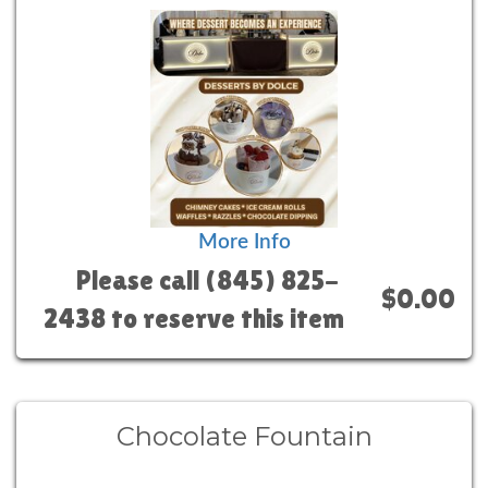
More Info
Please call (845) 825-
$0.00
2438 to reserve this item
Chocolate Fountain