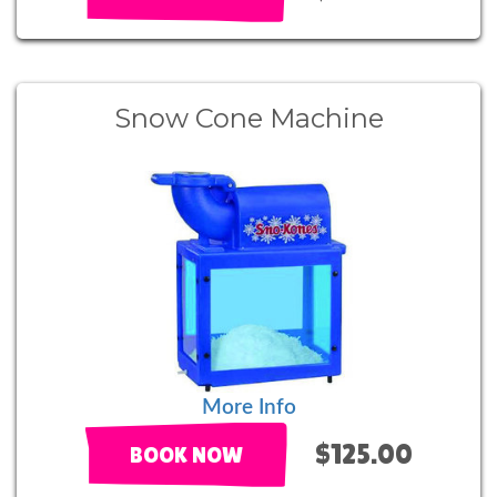
Snow Cone Machine
More Info
$125.00
BOOK NOW