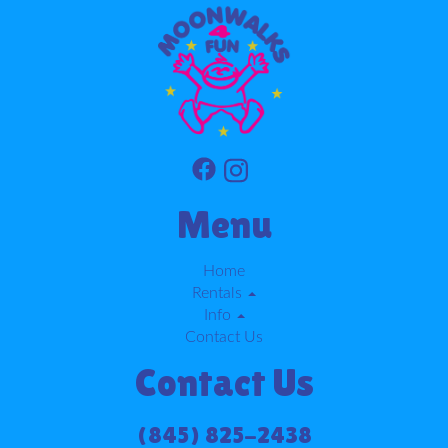
Menu
Home
Rentals
Info
Contact Us
Contact Us
(845) 825-2438