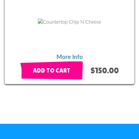
More Info
$150.00
ADD TO CART