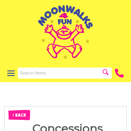
< BACK
Concessions