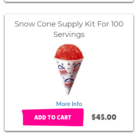
Snow Cone Supply Kit For 100
Servings
More Info
$45.00
ADD TO CART