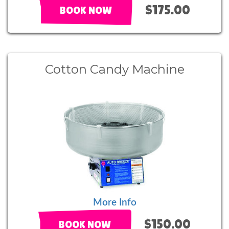
$175.00
BOOK NOW
Cotton Candy Machine
More Info
$150.00
BOOK NOW