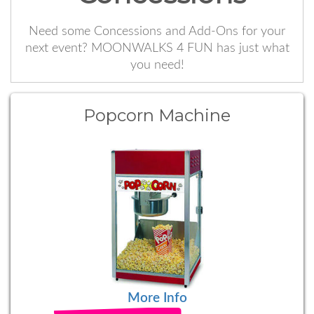
Need some Concessions and Add-Ons for your
next event? MOONWALKS 4 FUN has just what
you need!
Popcorn Machine
More Info