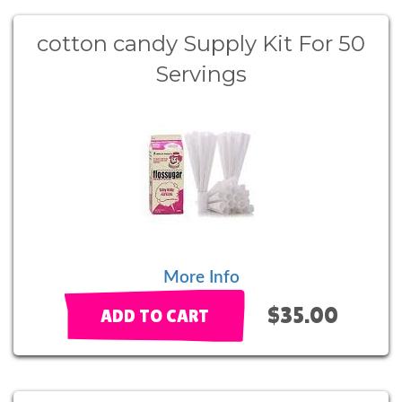
cotton candy Supply Kit For 50
Servings
More Info
$35.00
ADD TO CART