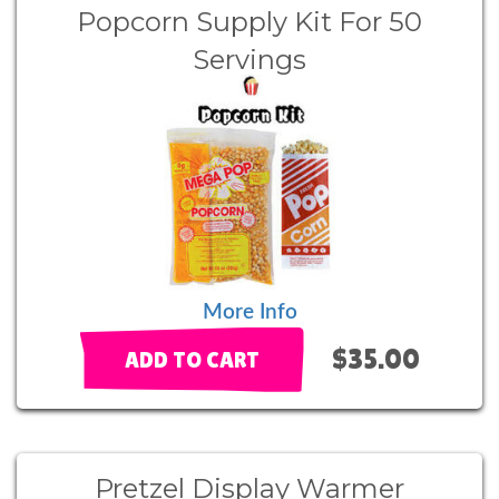
Popcorn Supply Kit For 50
Servings
More Info
$35.00
ADD TO CART
Pretzel Display Warmer