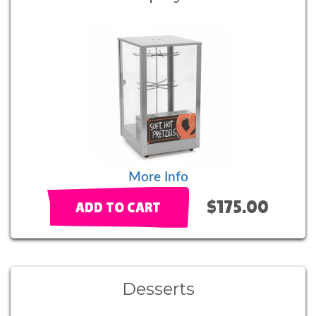
More Info
$175.00
ADD TO CART
Desserts