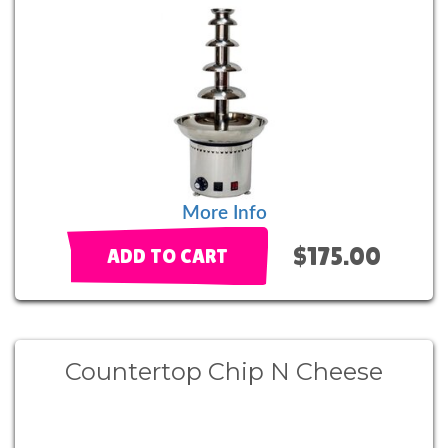
More Info
$175.00
ADD TO CART
Countertop Chip N Cheese