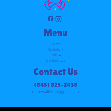
Menu
Home
Rentals
Info
Contact Us
Contact Us
(845) 825-2438
moonwalk4fun@gmail.com