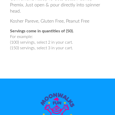
Premix. Just open & pour directly into spinner
head.
Kosher Pareve, Gluten Free, Peanut Free
Servings come in quantities of (50).
For example:
(100) servings, select 2 in your cart.
(150) servings, select 3 in your cart.