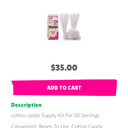
$35.00
ADD TO CART
Description
cotton candy Supply Kit For 50 Servings
Convenient, Ready To Use, Cotton Candy