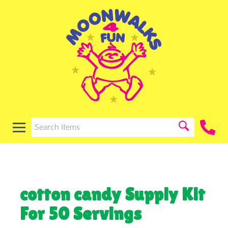
cotton candy Supply Kit
For 50 Servings