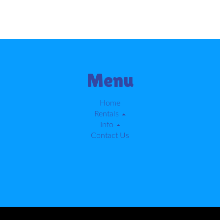
Menu
Home
Rentals
Info
Contact Us