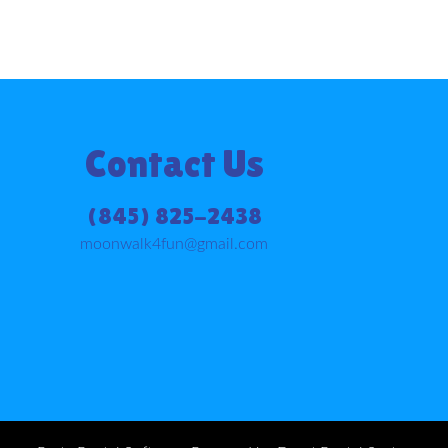
Contact Us
(845) 825-2438
moonwalk4fun@gmail.com