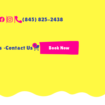
(845) 825-2438
0
ls
Contact Us
Book Now