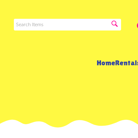
Home
Renta