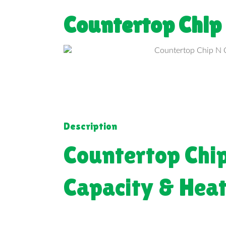
Countertop Chip
Description
Countertop Chi
Capacity & Hea