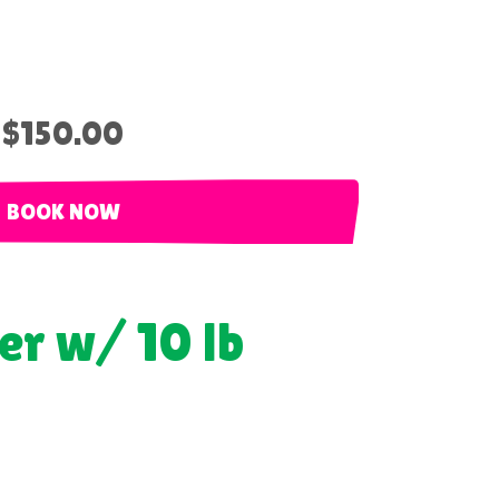
$150.00
BOOK NOW
er w/ 10 lb