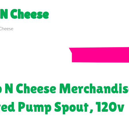
 N Cheese
p N Cheese Merchandis
ted Pump Spout, 120v