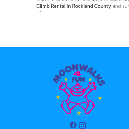
Climb Rental in Rockland County
and sur
```