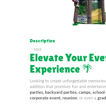
Description
```html
Elevate Your Eve
Experience 🌴
Looking to create unforgettable memories
addition that promises fun and entertainme
parties, backyard parties, camps, school
corporate event, reunion
, or even a
grad