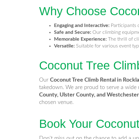
Why Choose Coconu
Engaging and Interactive:
Participants o
Safe and Secure:
Our climbing equipmen
Memorable Experience:
The thrill of c
Versatile:
Suitable for various event ty
Coconut Tree Clim
Our
Coconut Tree Climb Rental in Rockl
takedown. We are proud to serve a wide r
County, Ulster County, and Westcheste
chosen venue.
Book Your Coconut
Don't miss out on the chance to add a un