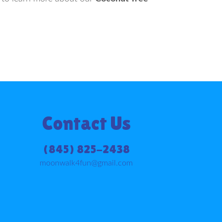
Contact Us
(845) 825-2438
moonwalk4fun@gmail.com