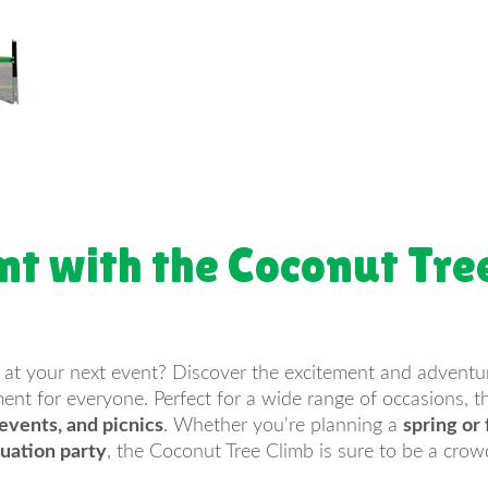
nt with the Coconut Tre
 at your next event? Discover the excitement and adventu
nt for everyone. Perfect for a wide range of occasions, thi
 events, and picnics
. Whether you're planning a
spring or f
uation party
, the Coconut Tree Climb is sure to be a crow