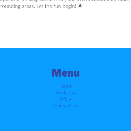
rounding areas. Let the fun begin! 🌟
Menu
Home
Rentals
Info
Contact Us