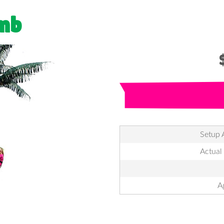
imb
Setup 
Actual
A