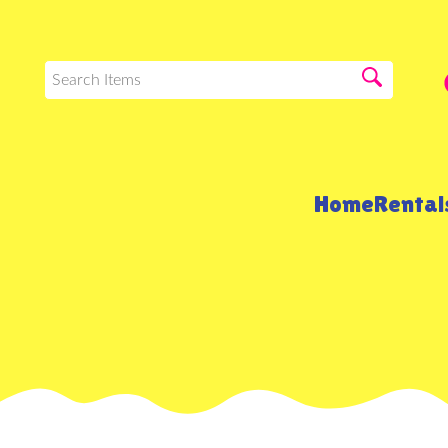
Home
Renta