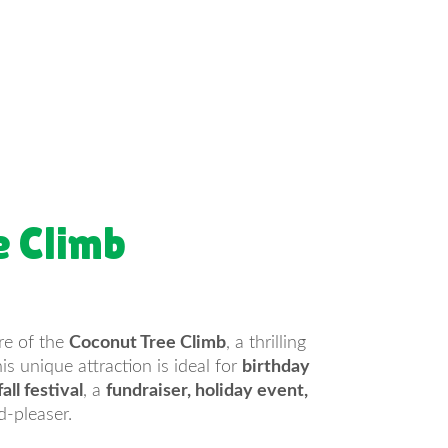
e Climb
re of the
Coconut Tree Climb
, a thrilling
s unique attraction is ideal for
birthday
all festival
, a
fundraiser, holiday event,
d-pleaser.