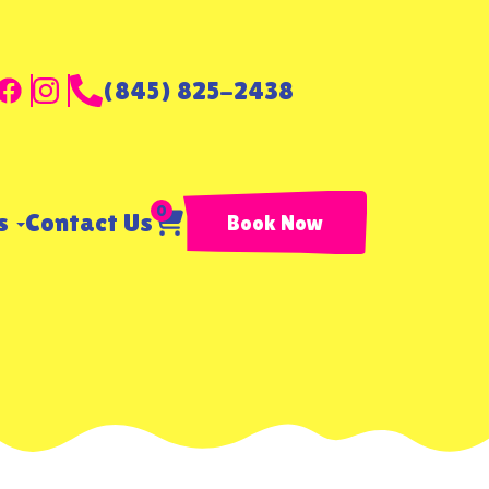
(845) 825-2438
0
ls
Contact Us
Book Now