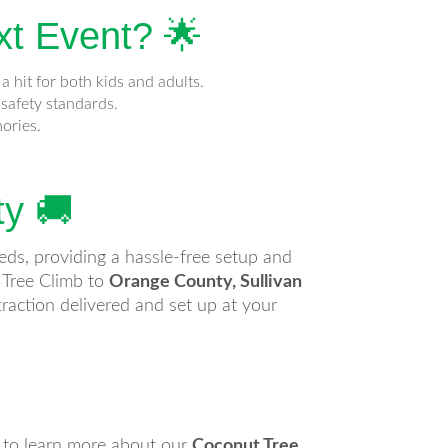
xt Event? 🌟
a hit for both kids and adults.
safety standards.
mories.
ty 🚚
eeds, providing a hassle-free setup and
 Tree Climb to
Orange County, Sullivan
raction delivered and set up at your
y to learn more about our
Coconut Tree