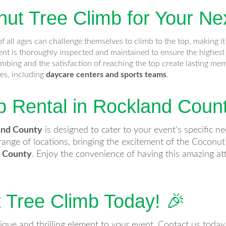
t Tree Climb for Your Ne
f all ages can challenge themselves to climb to the top, making it 
t is thoroughly inspected and maintained to ensure the highest 
limbing and the satisfaction of reaching the top create lasting me
pes, including
daycare centers and sports teams
.
b Rental in Rockland Coun
and County
is designed to cater to your event's specific n
ange of locations, bringing the excitement of the Coconut
r County
. Enjoy the convenience of having this amazing att
 Tree Climb Today! 🎉
ique and thrilling element to your event. Contact us toda