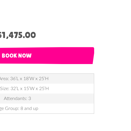
$1,475.00
BOOK NOW
Area: 36’L x 18’W x 25’H
 Size: 32’L x 15’W x 25’H
Attendants: 3
ge Group: 8 and up