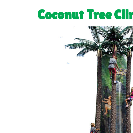
Coconut Tree Cl