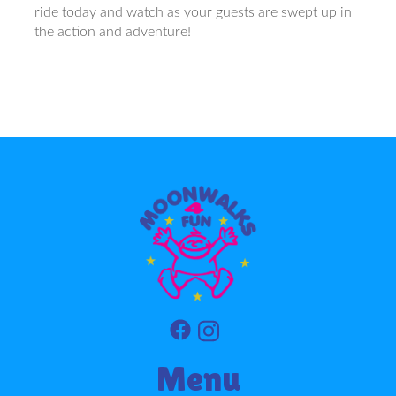
ride today and watch as your guests are swept up in
the action and adventure!
Menu