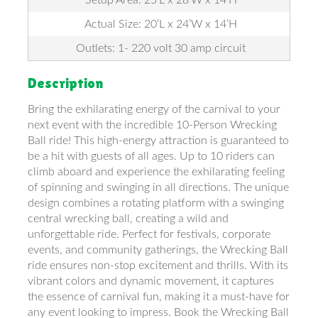
Actual Size: 20’L x 24’W x 14’H
Outlets: 1- 220 volt 30 amp circuit
Description
Bring the exhilarating energy of the carnival to your
next event with the incredible 10-Person Wrecking
Ball ride! This high-energy attraction is guaranteed to
be a hit with guests of all ages. Up to 10 riders can
climb aboard and experience the exhilarating feeling
of spinning and swinging in all directions. The unique
design combines a rotating platform with a swinging
central wrecking ball, creating a wild and
unforgettable ride. Perfect for festivals, corporate
events, and community gatherings, the Wrecking Ball
ride ensures non-stop excitement and thrills. With its
vibrant colors and dynamic movement, it captures
the essence of carnival fun, making it a must-have for
any event looking to impress. Book the Wrecking Ball