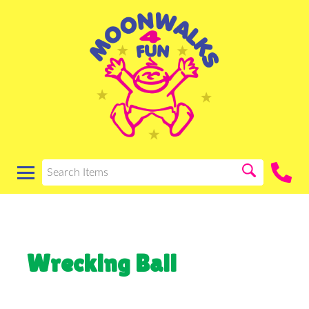
Wrecking Ball