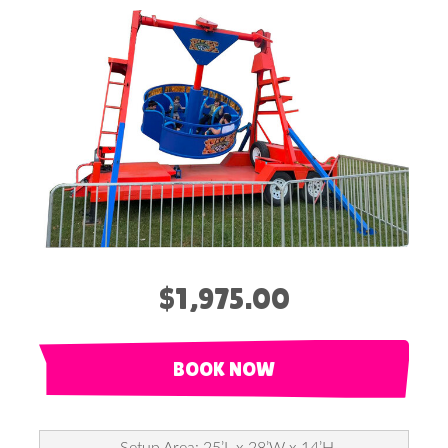
$1,975.00
BOOK NOW
Setup Area: 25’L x 28’W x 14’H