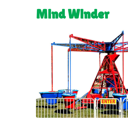
Mind Winder