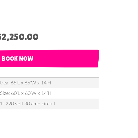
$2,250.00
BOOK NOW
Area: 65’L x 65’W x 14’H
 Size: 60’L x 60’W x 14’H
 1- 220 volt 30 amp circuit