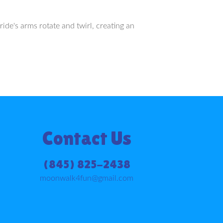
ride's arms rotate and twirl, creating an
Contact Us
(845) 825-2438
moonwalk4fun@gmail.com