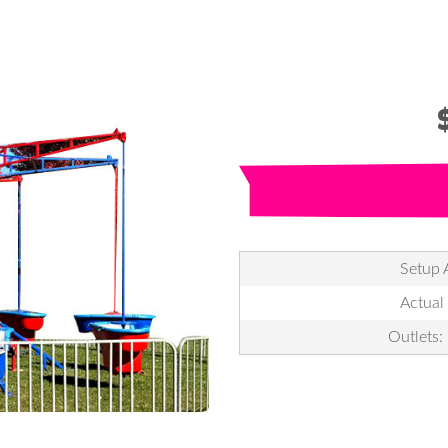
Setup 
Actual
Outlets: