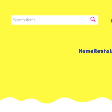
Home
Renta