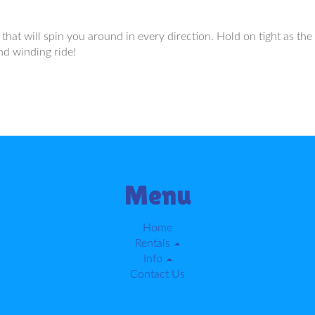
that will spin you around in every direction. Hold on tight as the 
nd winding ride!
Menu
Home
Rentals
Info
Contact Us