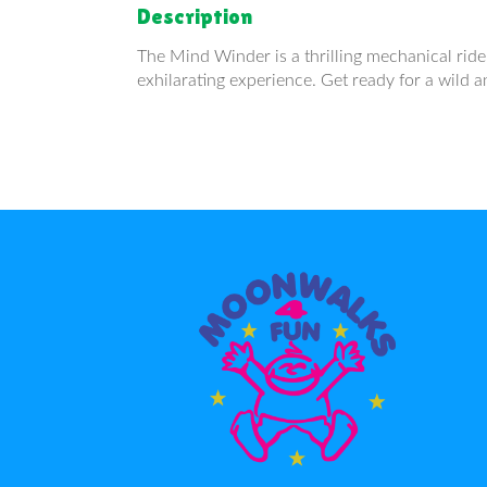
Description
The Mind Winder is a thrilling mechanical ride 
exhilarating experience. Get ready for a wild a