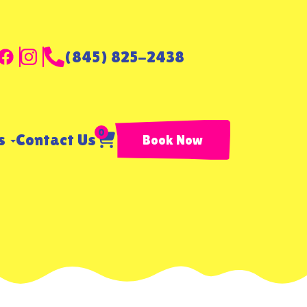
(845) 825-2438
0
ls
Contact Us
Book Now