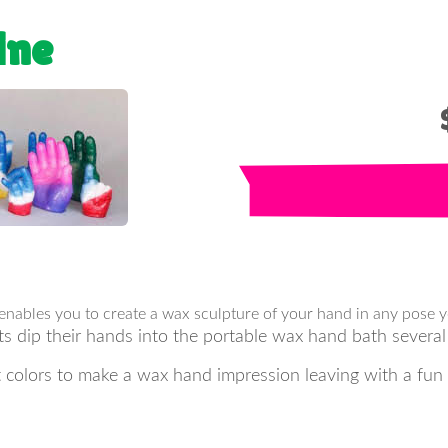
ine
 enables you to create a wax sculpture of your hand in any pose 
ts dip their hands into the portable wax hand bath several
nt colors to make a wax hand impression leaving with a fun