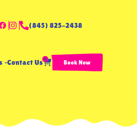
(845) 825-2438
0
ls
Contact Us
Book Now