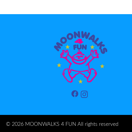
©
2026 MOONWALKS 4 FUN All rights reserved