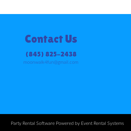
Contact Us
(845) 825-2438
moonwalk4fun@gmail.com
Party Rental Software
Powered by
Event Rental Systems