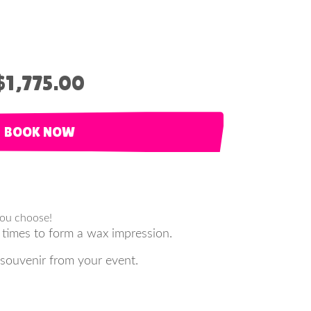
$1,775.00
BOOK NOW
you choose!
 times to form a wax impression.
 souvenir from your event.