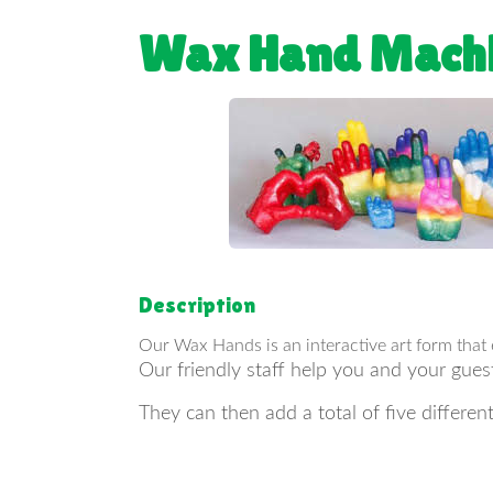
Wax Hand Mach
Description
Our Wax Hands is an interactive art form that
Our friendly staff help you and your gues
They can then add a total of five differe