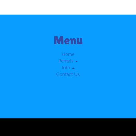
Menu
Home
Rentals
Info
Contact Us