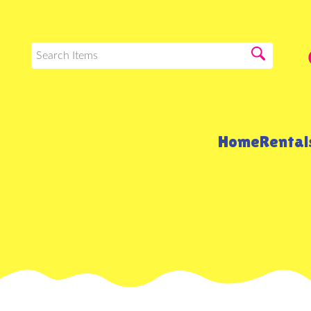
Home
Renta