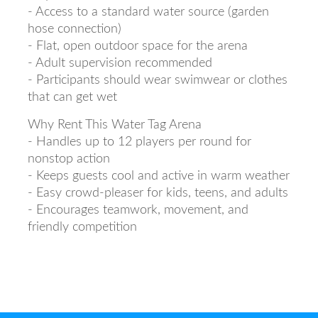
- Access to a standard water source (garden
hose connection)
- Flat, open outdoor space for the arena
- Adult supervision recommended
- Participants should wear swimwear or clothes
that can get wet
Why Rent This Water Tag Arena
- Handles up to 12 players per round for
nonstop action
- Keeps guests cool and active in warm weather
- Easy crowd-pleaser for kids, teens, and adults
- Encourages teamwork, movement, and
friendly competition