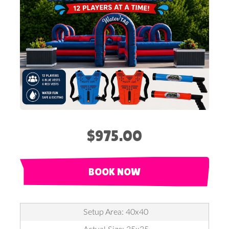
$975.00
BOOK NOW
Setup Area: 40x40