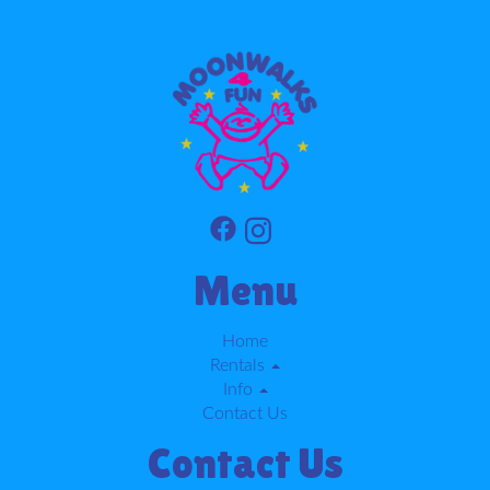
Menu
Home
Rentals
Info
Contact Us
Contact Us