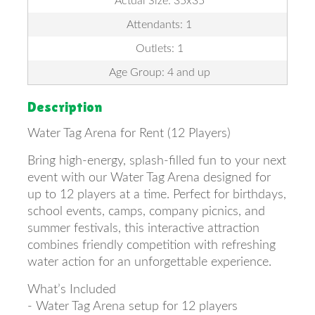
Actual Size: 35x35
Attendants: 1
Outlets: 1
Age Group: 4 and up
Description
Water Tag Arena for Rent (12 Players)
Bring high-energy, splash-filled fun to your next
event with our Water Tag Arena designed for
up to 12 players at a time. Perfect for birthdays,
school events, camps, company picnics, and
summer festivals, this interactive attraction
combines friendly competition with refreshing
water action for an unforgettable experience.
What’s Included
- Water Tag Arena setup for 12 players