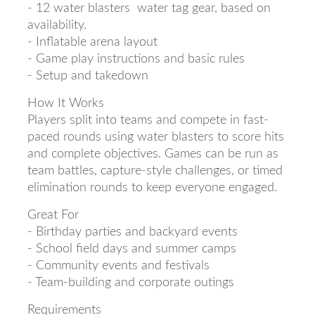
- 12 water blasters water tag gear, based on
availability.
- Inflatable arena layout
- Game play instructions and basic rules
- Setup and takedown
How It Works
Players split into teams and compete in fast-
paced rounds using water blasters to score hits
and complete objectives. Games can be run as
team battles, capture-style challenges, or timed
elimination rounds to keep everyone engaged.
Great For
- Birthday parties and backyard events
- School field days and summer camps
- Community events and festivals
- Team-building and corporate outings
Requirements