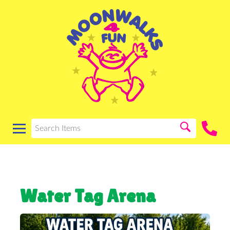
Water Tag Arena