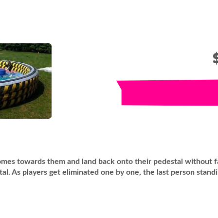
comes towards them and land back onto their pedestal without fal
stal. As players get eliminated one by one, the last person stand