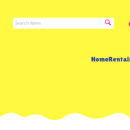
Home
Renta