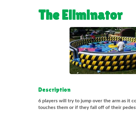
The Eliminator
Description
6 players will try to jump over the arm as it 
touches them or if they fall off of their pede