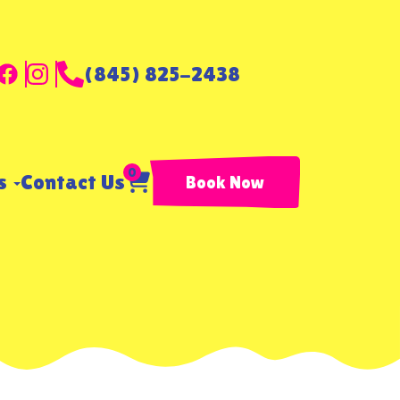
(845) 825-2438
0
ls
Contact Us
Book Now