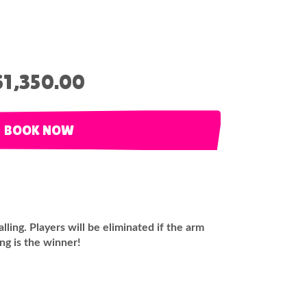
$1,350.00
BOOK NOW
ling. Players will be eliminated if the arm
ing is the winner!