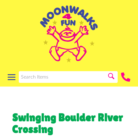
Swinging Boulder River
Crossing