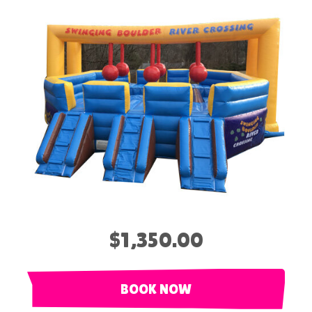
$1,350.00
BOOK NOW