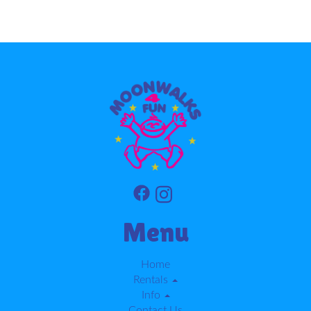
Menu
Home
Rentals
Info
Contact Us