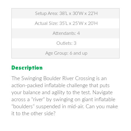
Setup Area: 38’L x 30’W x 22’H
Actual Size: 35’L x 25’W x 20’H
Attendants: 4
Outlets: 3
Age Group: 6 and up
Description
The Swinging Boulder River Crossing is an
action-packed inflatable challenge that puts
your balance and agility to the test. Navigate
across a "river" by swinging on giant inflatable
"boulders" suspended in mid-air. Can you make
it to the other side?