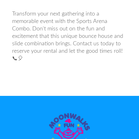
Transform your next gathering into a
memorable event with the Sports Arena
Combo. Don't miss out on the fun and
excitement that this unique bounce house and
slide combination brings. Contact us today to
reserve your rental and let the good times roll!
📞🎈