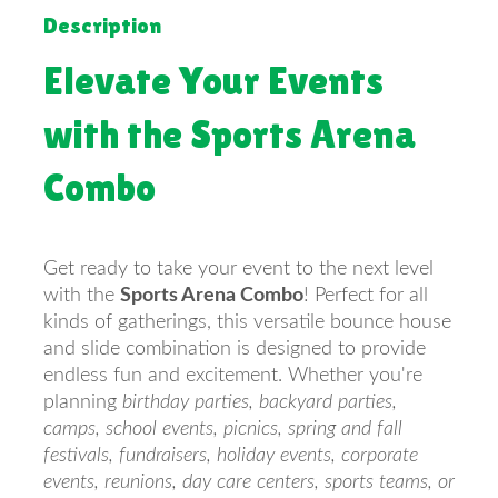
Description
Elevate Your Events
with the Sports Arena
Combo
Get ready to take your event to the next level
with the
Sports Arena Combo
! Perfect for all
kinds of gatherings, this versatile bounce house
and slide combination is designed to provide
endless fun and excitement. Whether you're
planning
birthday parties, backyard parties,
camps, school events, picnics, spring and fall
festivals, fundraisers, holiday events, corporate
events, reunions, day care centers, sports teams, or