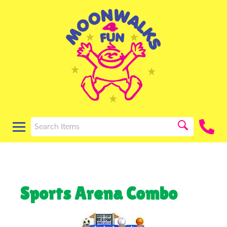
Sports Arena Combo