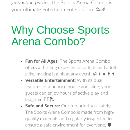
graduation parties
, the Sports Arena Combo is
your ultimate entertainment solution. 🥳🎉
Why Choose Sports
Arena Combo?
Fun for All Ages:
The Sports Arena Combo
offers a thrilling experience for kids and adults
alike, making it a hit at any event. 👶👦👧👨👩
Versatile Entertainment:
With its dual
features of a bounce house and slide, your
guests can enjoy hours of active play and
laughter. 🤸‍♂️🛝
Safe and Secure:
Our top priority is safety.
The Sports Arena Combo is made from high-
quality materials and regularly inspected to
ensure a safe environment for everyone. 🛡️