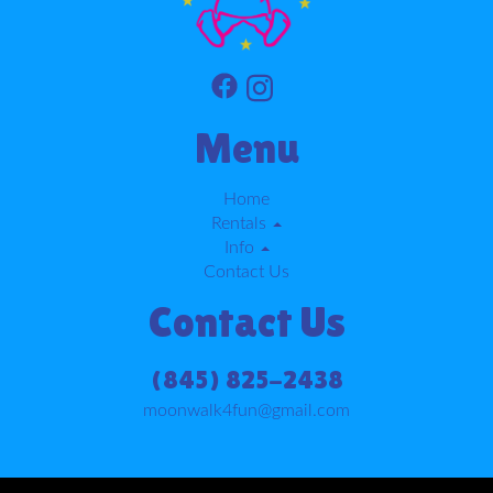
Menu
Home
Rentals
Info
Contact Us
Contact Us
(845) 825-2438
moonwalk4fun@gmail.com