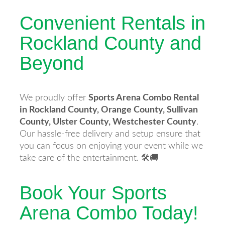
Convenient Rentals in
Rockland County and
Beyond
We proudly offer
Sports Arena Combo Rental
in Rockland County, Orange County, Sullivan
County, Ulster County, Westchester County
.
Our hassle-free delivery and setup ensure that
you can focus on enjoying your event while we
take care of the entertainment. 🛠️🚚
Book Your Sports
Arena Combo Today!