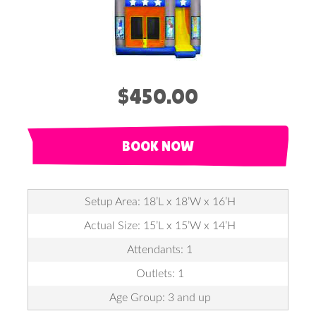
$450.00
BOOK NOW
Setup Area: 18’L x 18’W x 16’H
Actual Size: 15’L x 15’W x 14’H
Attendants: 1
Outlets: 1
Age Group: 3 and up