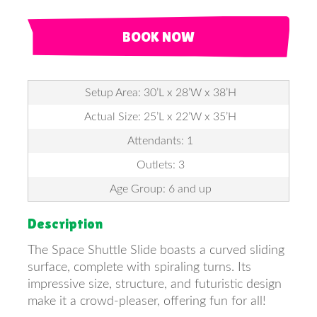
BOOK NOW
Setup Area: 30’L x 28’W x 38’H
Actual Size: 25’L x 22’W x 35’H
Attendants: 1
Outlets: 3
Age Group: 6 and up
Description
The Space Shuttle Slide boasts a curved sliding
surface, complete with spiraling turns. Its
impressive size, structure, and futuristic design
make it a crowd-pleaser, offering fun for all!