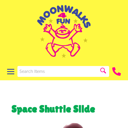
Space Shuttle Slide