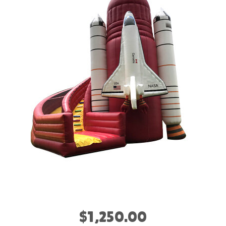
$1,250.00