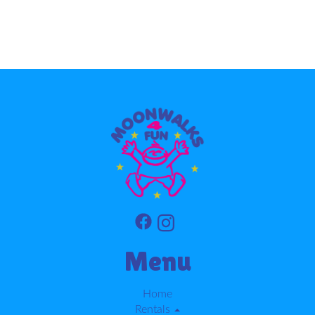
Menu
Home
Rentals