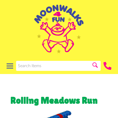
Rolling Meadows Run