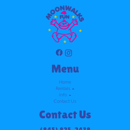
Menu
Home
Rentals
Info
Contact Us
Contact Us
(845) 825-2438