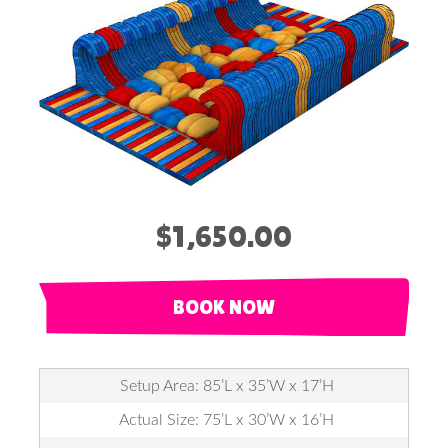
$1,650.00
BOOK NOW
Setup Area: 85’L x 35’W x 17’H
Actual Size: 75’L x 30’W x 16’H