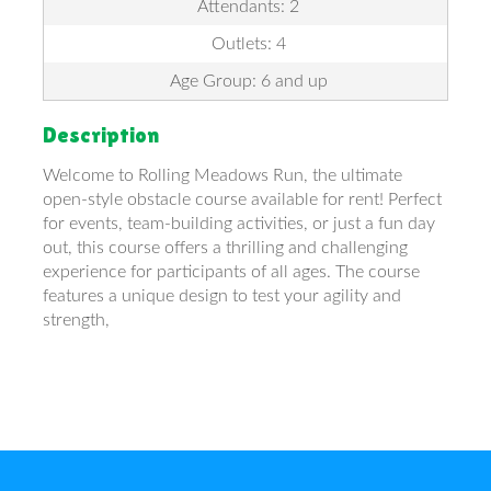
Attendants: 2
Outlets: 4
Age Group: 6 and up
Description
Welcome to Rolling Meadows Run, the ultimate
open-style obstacle course available for rent! Perfect
for events, team-building activities, or just a fun day
out, this course offers a thrilling and challenging
experience for participants of all ages. The course
features a unique design to test your agility and
strength,