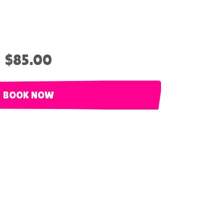
$85.00
BOOK NOW