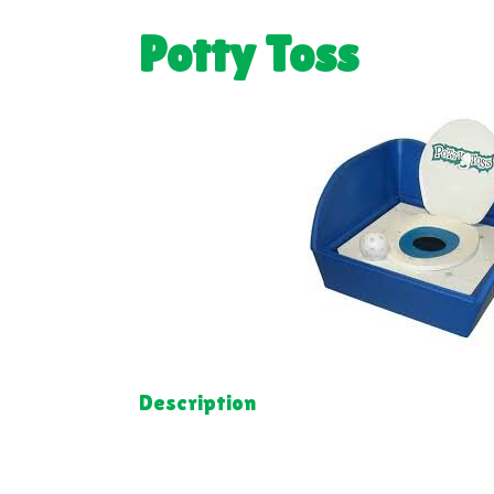
Potty Toss
Description