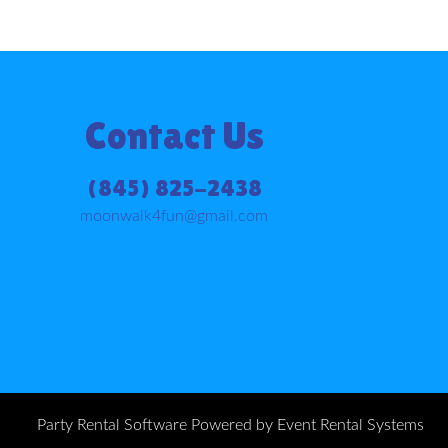
Contact Us
(845) 825-2438
moonwalk4fun@gmail.com
Party Rental Software
Powered by
Event Rental Systems