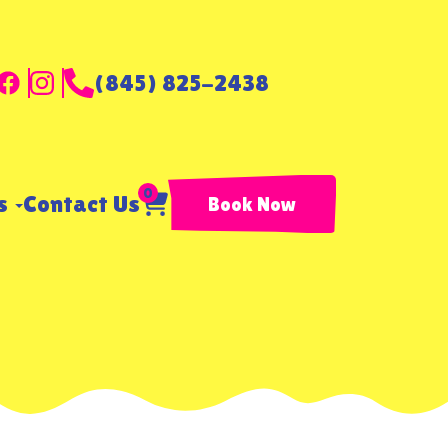
(845) 825-2438
0
ls
Contact Us
Book Now