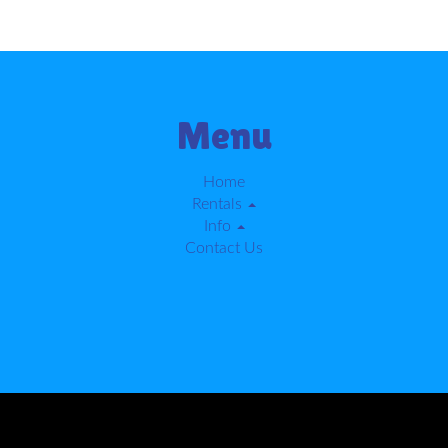
Menu
Home
Rentals
Info
Contact Us