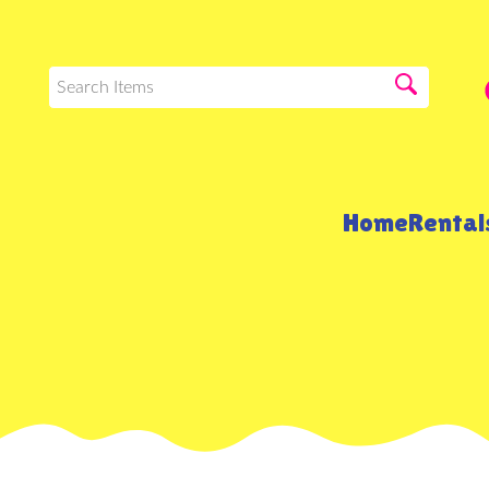
Home
Renta