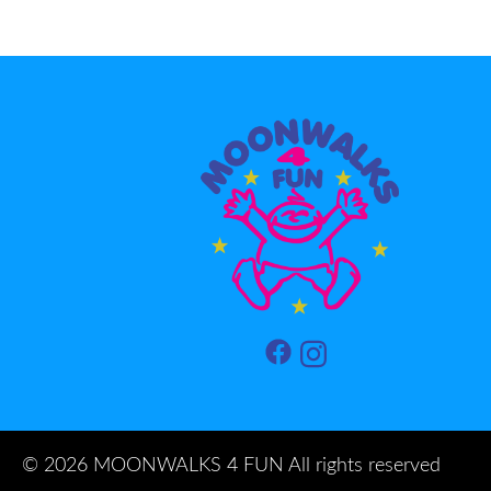
©
2026 MOONWALKS 4 FUN All rights reserved