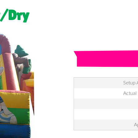
t/Dry
Setup 
Actual
A