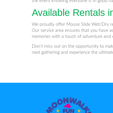
the event knowing everyone is in good han
Available Rentals i
We proudly offer Mouse Slide Wet/Dry re
Our service area ensures that you have ac
memories with a touch of adventure and 
Don't miss out on the opportunity to mak
next gathering and experience the ultimat