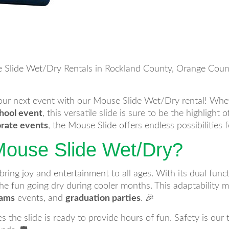
 Slide Wet/Dry Rentals in Rockland County, Orange County
your next event with our Mouse Slide Wet/Dry rental! Whe
hool event
, this versatile slide is sure to be the highlight 
rate events
, the Mouse Slide offers endless possibilities f
ouse Slide Wet/Dry?
ng joy and entertainment to all ages. With its dual function
e fun going dry during cooler months. This adaptability ma
eams
events, and
graduation parties
. 🎉
s the slide is ready to provide hours of fun. Safety is our 