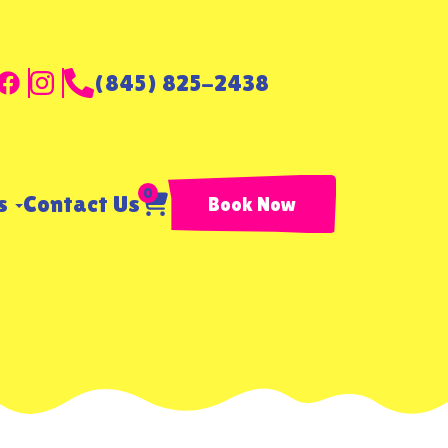
(845) 825-2438
0
ls
Contact Us
Book Now