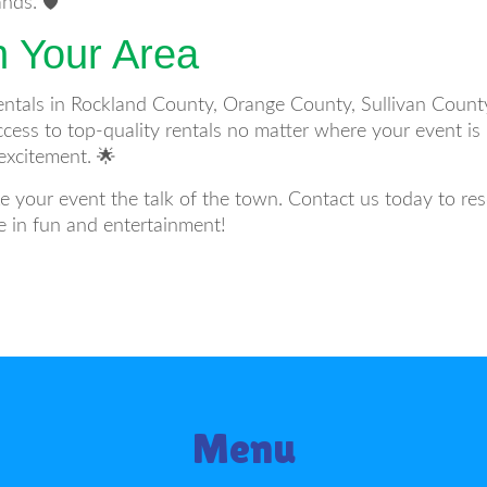
ds. 🛡️
n Your Area
ntals in Rockland County, Orange County, Sullivan County
cess to top-quality rentals no matter where your event is 
excitement. 🌟
e your event the talk of the town. Contact us today to r
e in fun and entertainment!
Menu