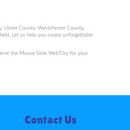
, Ulster County, Westchester County.
held. Let us help you create unforgettable
eserve the Mouse Slide Wet/Dry for your
Contact Us