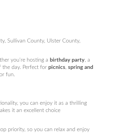
, Sullivan County, Ulster County,
ther you're hosting a
birthday party
, a
of the day. Perfect for
picnics
,
spring and
or fun.
ality, you can enjoy it as a thrilling
kes it an excellent choice
top priority, so you can relax and enjoy