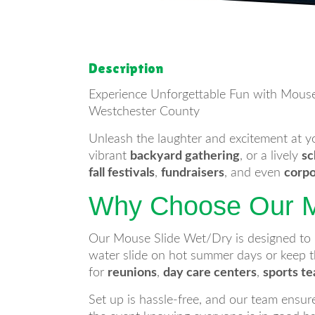
Description
Experience Unforgettable Fun with Mouse
Westchester County
Unleash the laughter and excitement at 
vibrant
backyard gathering
, or a lively
sc
fall festivals
,
fundraisers
, and even
corpo
Why Choose Our M
Our Mouse Slide Wet/Dry is designed to bri
water slide on hot summer days or keep th
for
reunions
,
day care centers
,
sports t
Set up is hassle-free, and our team ensure