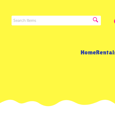
Home
Renta