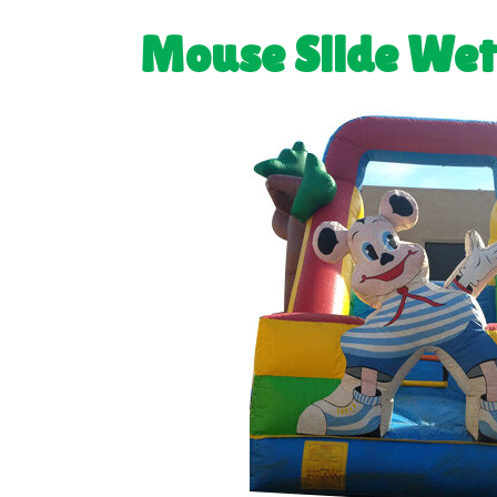
Mouse Slide We