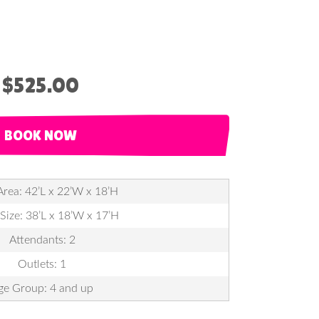
$525.00
BOOK NOW
Area: 42’L x 22’W x 18’H
 Size: 38’L x 18’W x 17’H
Attendants: 2
Outlets: 1
ge Group: 4 and up