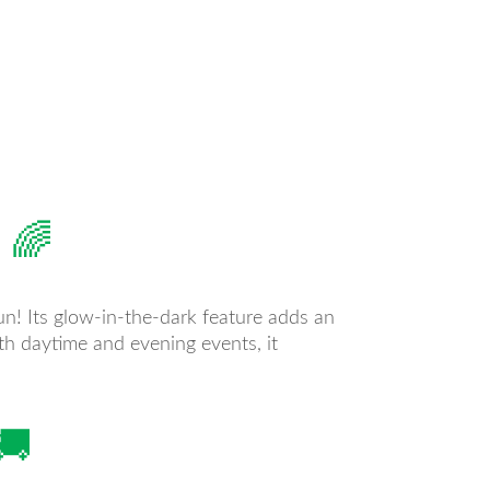
 🌈
fun! Its glow-in-the-dark feature adds an
both daytime and evening events, it
🚚