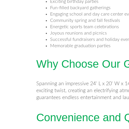
Exciting birthday parties
Fun-filled backyard gatherings
Engaging school and day care center e
Community spring and fall festivals
Energetic sports team celebrations
Joyous reunions and picnics
Successful fundraisers and holiday eve
Memorable graduation parties
Why Choose Our G
Spanning an impressive 24' L x 20' W x 14'
exciting twist, creating an electrifying at
guarantees endless entertainment and lau
Convenience and Q