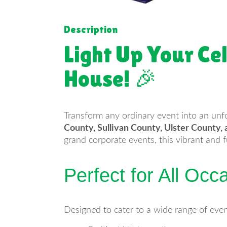
Description
Light Up Your Ce
House! 🎉
Transform any ordinary event into an unf
County, Sullivan County, Ulster County
grand corporate events, this vibrant and 
Perfect for All Occ
Designed to cater to a wide range of even