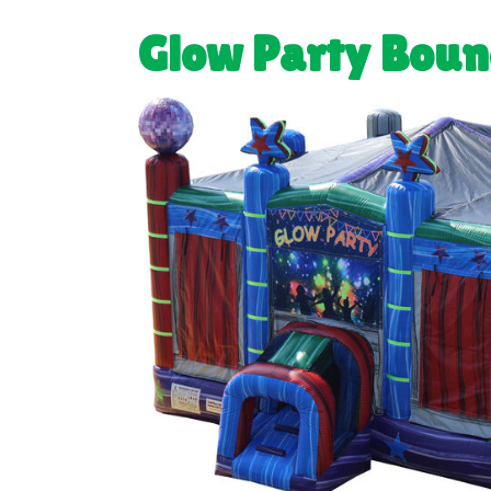
Glow Party Boun