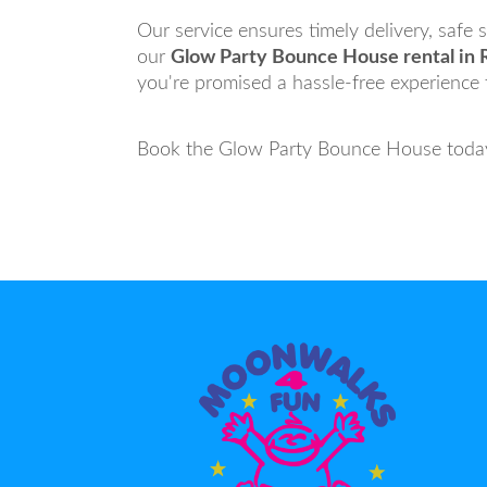
Our service ensures timely delivery, safe
our
Glow Party Bounce House rental in 
you're promised a hassle-free experience th
Book the Glow Party Bounce House today 