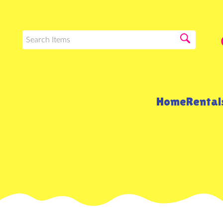
Home
Renta