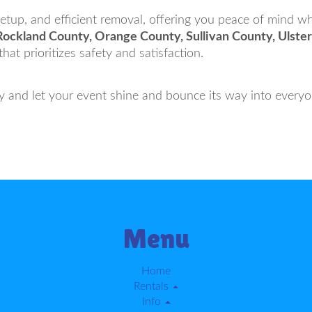
 setup, and efficient removal, offering you peace of mind w
Rockland County, Orange County, Sullivan County, Ulst
at prioritizes safety and satisfaction.
and let your event shine and bounce its way into everyo
Menu
Home
Rentals
Info