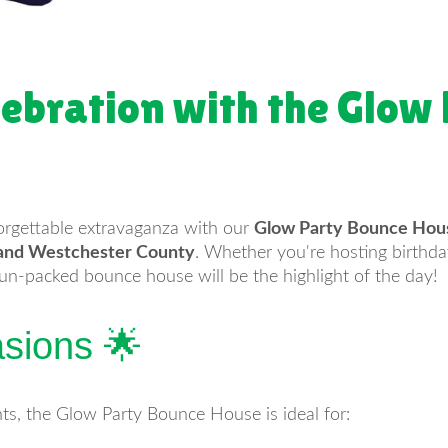
lebration with the Glow
orgettable extravaganza with our
Glow Party Bounce Hous
, and Westchester County
. Whether you're hosting birthday
fun-packed bounce house will be the highlight of the day!
asions 🌟
ts, the Glow Party Bounce House is ideal for: