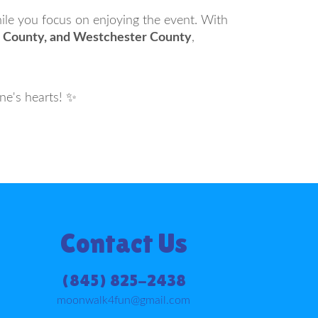
hile you focus on enjoying the event. With
er County, and Westchester County
,
ne's hearts! ✨
Contact Us
(845) 825-2438
moonwalk4fun@gmail.com