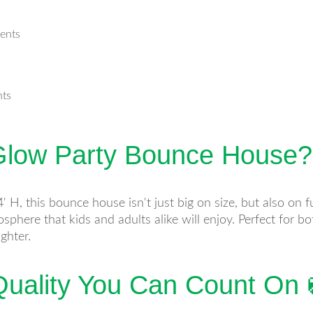
vents
nts
low Party Bounce House?
 H, this bounce house isn't just big on size, but also on 
mosphere that kids and adults alike will enjoy. Perfect for 
ghter.
uality You Can Count On 