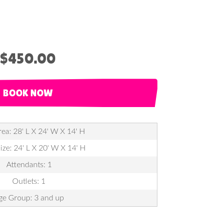
$450.00
BOOK NOW
ea: 28' L X 24' W X 14' H
ize: 24' L X 20' W X 14' H
Attendants: 1
Outlets: 1
ge Group: 3 and up