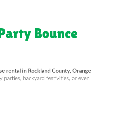
 Party Bounce
e rental in Rockland County, Orange
 parties, backyard festivities, or even