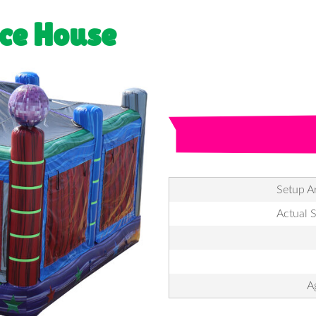
ce House
Setup Ar
Actual S
A