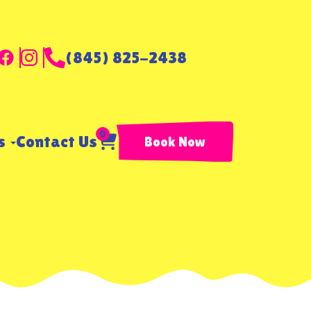
(845) 825-2438
0
ls
Contact Us
Book Now