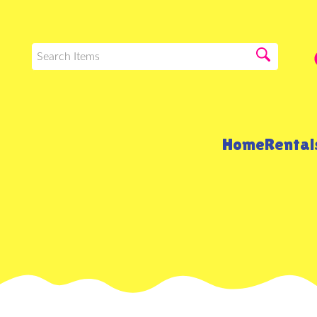
Home
Renta