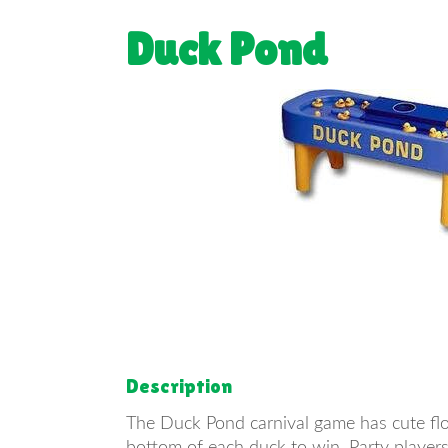
Duck Pond
Description
The Duck Pond carnival game has cute flo
bottom of each duck to win. Party players