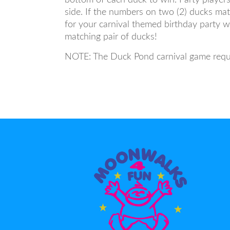
side. If the numbers on two (2) ducks matc
for your carnival themed birthday party w
matching pair of ducks!
NOTE: The Duck Pond carnival game requir