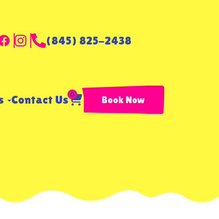
(845) 825-2438
0
ls
Contact Us
Book Now