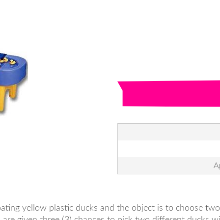
A
ating yellow plastic ducks and the object is to choose t
 are given three (3) chances to pick two different ducks 