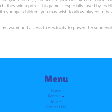
h, they win a prize! This game is especially loved by toddl
ith younger children, you may wish to allow players to ha
es water and access to electricity to power the submers
Menu
Home
Rentals
Info
Contact Us