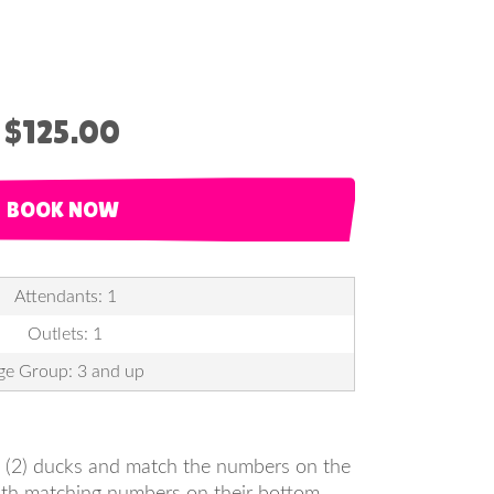
$125.00
BOOK NOW
Attendants: 1
Outlets: 1
ge Group: 3 and up
wo (2) ducks and match the numbers on the
with matching numbers on their bottom