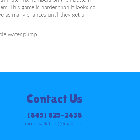
ers. This game is harder than it looks so
ve as many chances until they get a
ible water pump.
Contact Us
(845) 825-2438
moonwalk4fun@gmail.com