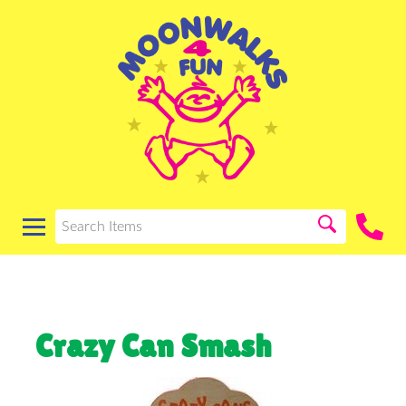
Crazy Can Smash