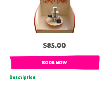
$85.00
BOOK NOW
Description