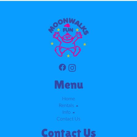
Menu
Home
Rentals
Info
Contact Us
Contact Us