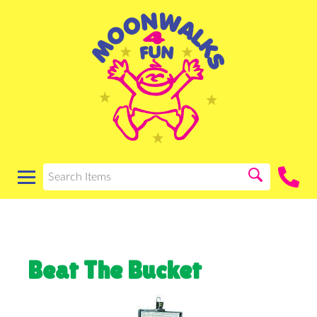
Beat The Bucket