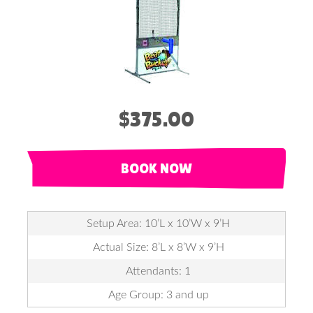
$375.00
BOOK NOW
Setup Area: 10’L x 10’W x 9’H
Actual Size: 8’L x 8’W x 9’H
Attendants: 1
Age Group: 3 and up