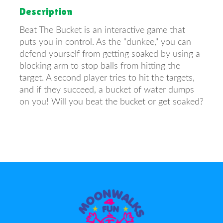
Description
Beat The Bucket is an interactive game that
puts you in control. As the "dunkee," you can
defend yourself from getting soaked by using a
blocking arm to stop balls from hitting the
target. A second player tries to hit the targets,
and if they succeed, a bucket of water dumps
on you! Will you beat the bucket or get soaked?