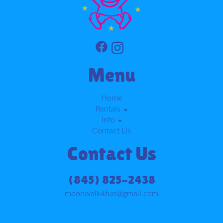
Menu
Home
Rentals
Info
Contact Us
Contact Us
(845) 825-2438
moonwalk4fun@gmail.com