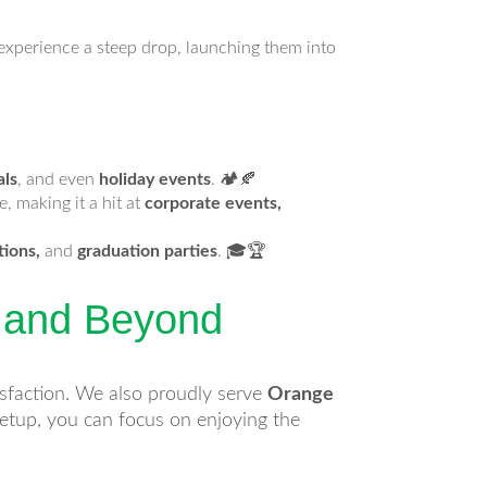
s experience a steep drop, launching them into
als
, and even
holiday events
. 🏕️🍂
, making it a hit at
corporate events,
tions,
and
graduation parties
. 🎓🏆
y and Beyond
isfaction. We also proudly serve
Orange
 setup, you can focus on enjoying the