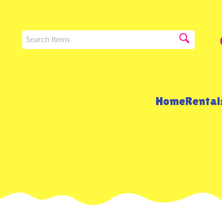
Home
Renta