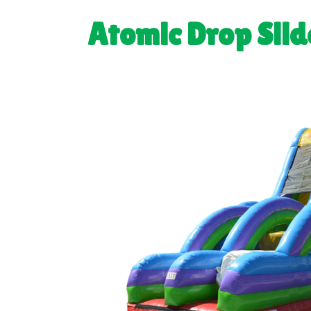
Atomic Drop Slid