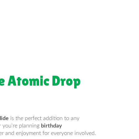
e Atomic Drop
lide
is the perfect addition to any
er you're planning
birthday
ter and enjoyment for everyone involved.