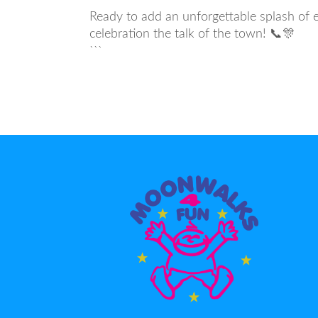
Ready to add an unforgettable splash of 
celebration the talk of the town! 📞🎊
```