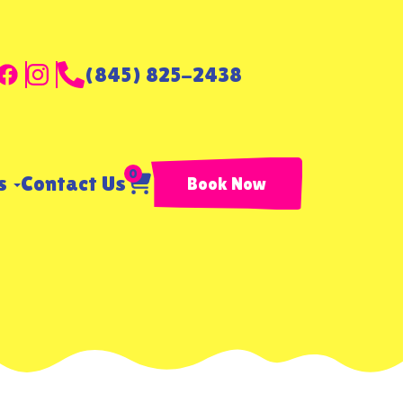
(845) 825-2438
0
ls
Contact Us
Book Now