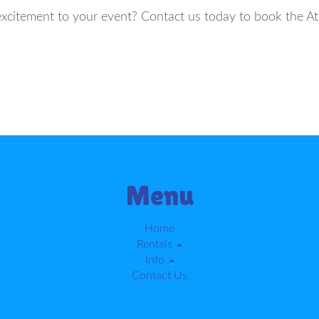
excitement to your event? Contact us today to book the 
Menu
Home
Rentals
Info
Contact Us