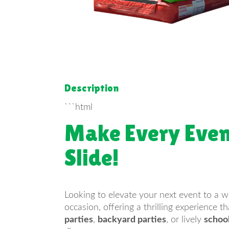
Description
```html
Make Every Even
Slide!
Looking to elevate your next event to a 
occasion, offering a thrilling experience 
parties
,
backyard parties
, or lively
schoo