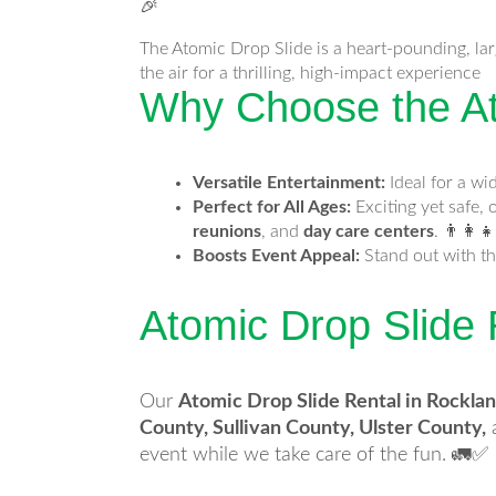
🎉
The Atomic Drop Slide is a heart-pounding, larg
the air for a thrilling, high-impact experience
Why Choose the At
Versatile Entertainment:
Ideal for a wi
Perfect for All Ages:
Exciting yet safe, 
reunions
, and
day care centers
. 👨‍👩‍👧
Boosts Event Appeal:
Stand out with th
Atomic Drop Slide
Our
Atomic Drop Slide Rental in Rockla
County, Sullivan County, Ulster County,
event while we take care of the fun. 🚛✅