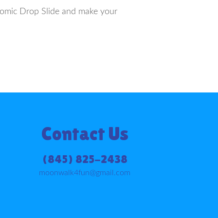
Atomic Drop Slide and make your
Contact Us
(845) 825-2438
moonwalk4fun@gmail.com