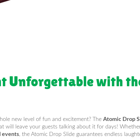
t Unforgettable with th
whole new level of fun and excitement? The
Atomic Drop S
that will leave your guests talking about it for days! Wheth
l events
, the Atomic Drop Slide guarantees endless laugh