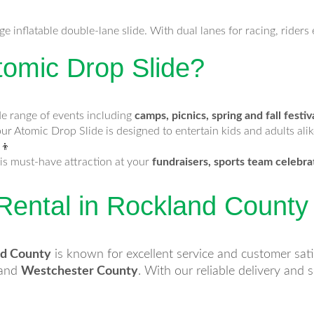
e inflatable double-lane slide. With dual lanes for racing, rider
omic Drop Slide?
de range of events including
camps, picnics, spring and fall festiv
our Atomic Drop Slide is designed to entertain kids and adults alike
‍👦
is must-have attraction at your
fundraisers, sports team celebra
 Rental in Rockland Count
nd County
is known for excellent service and customer sat
and
Westchester County
. With our reliable delivery and