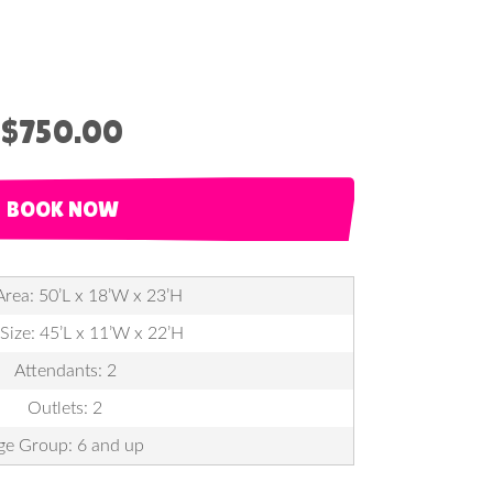
$750.00
BOOK NOW
Area: 50’L x 18’W x 23’H
 Size: 45’L x 11’W x 22’H
Attendants: 2
Outlets: 2
ge Group: 6 and up