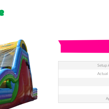
e
Setup 
Actual
A