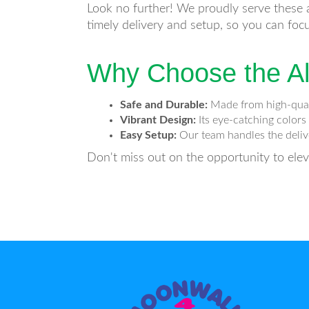
Look no further! We proudly serve these a
timely delivery and setup, so you can foc
Why Choose the Al
Safe and Durable:
Made from high-qualit
Vibrant Design:
Its eye-catching colors
Easy Setup:
Our team handles the delive
Don't miss out on the opportunity to ele