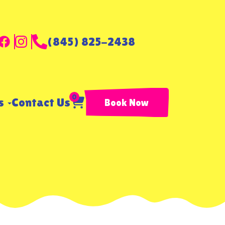
(845) 825-2438
0
ls
Contact Us
Book Now