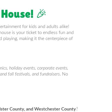
 House! 🎉
tertainment for kids and adults alike!
house is your ticket to endless fun and
 playing, making it the centerpiece of
cnics, holiday events, corporate events,
and fall festivals, and fundraisers
. No
Ulster County, and Westchester County
?