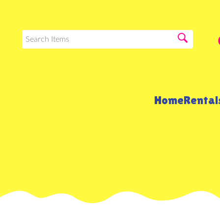
Home
Renta