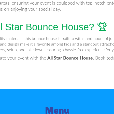
reas, ensuring your event is equipped with top-notch ente
us on enjoying your special day.
l Star Bounce House? 🏆
y materials, this bounce house is built to withstand hours of ju
 and design make it a favorite among kids and a standout attractio
ry, setup, and takedown, ensuring a hassle-free experience for y
vate your event with the
All Star Bounce House
. Book tod
Menu