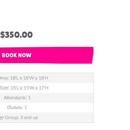
$350.00
BOOK NOW
Area: 18’L x 18’W x 18’H
 Size: 15’L x 15’W x 17’H
Attendants: 1
Outlets: 1
ge Group: 3 and up