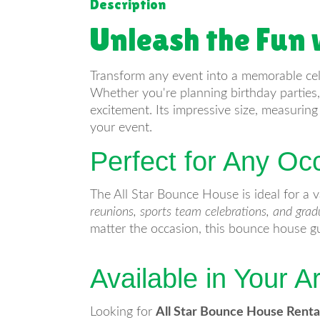
Description
Unleash the Fun 
Transform any event into a memorable ce
Whether you're planning birthday parties, 
excitement. Its impressive size, measurin
your event.
Perfect for Any Oc
The All Star Bounce House is ideal for a v
reunions, sports team celebrations, and grad
matter the occasion, this bounce house gu
Available in Your A
Looking for
All Star Bounce House Renta