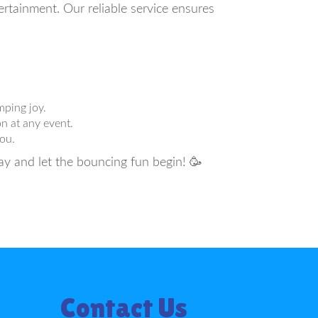
rtainment. Our reliable service ensures
mping joy.
n at any event.
ou.
ay and let the bouncing fun begin! 🥳
Contact Us