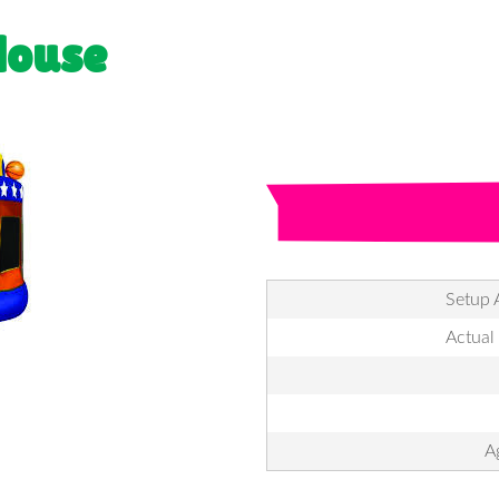
House
Setup 
Actual
A