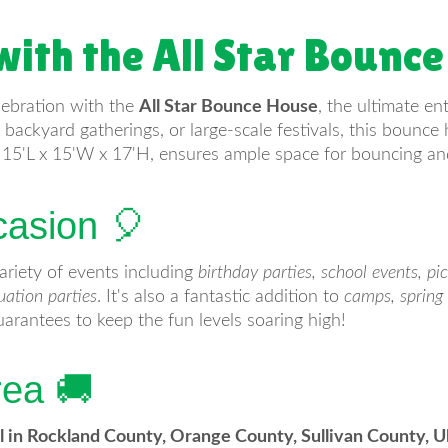
with the All Star Bounce
lebration with the
All Star Bounce House
, the ultimate en
backyard gatherings, or large-scale festivals, this bounce 
g 15'L x 15'W x 17'H, ensures ample space for bouncing and
casion 🎈
ariety of events including
birthday parties, school events, pi
uation parties
. It's also a fantastic addition to
camps, spring 
arantees to keep the fun levels soaring high!
rea 🚚
l in Rockland County, Orange County, Sullivan County, 