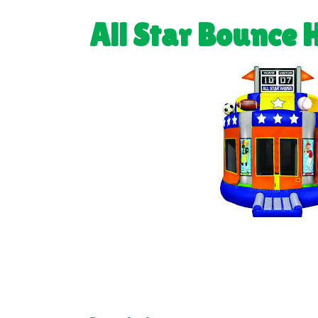
All Star Bounce 