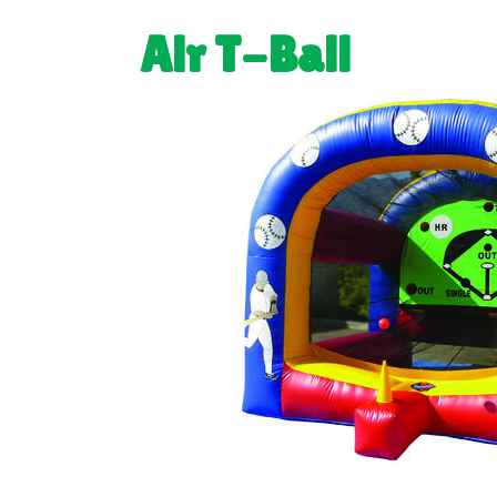
Air T-Ball