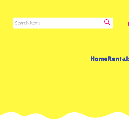
Home
Renta