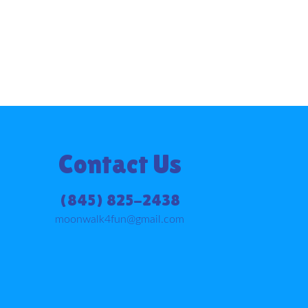
Contact Us
(845) 825-2438
moonwalk4fun@gmail.com