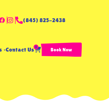
(845) 825-2438
0
ls
Contact Us
Book Now