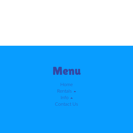
Menu
Home
Rentals
Info
Contact Us