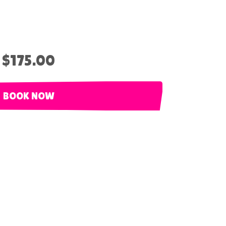
$175.00
BOOK NOW