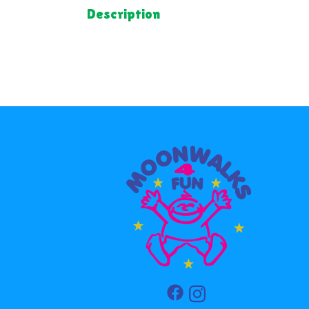
Description