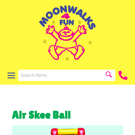
Air Skee Ball