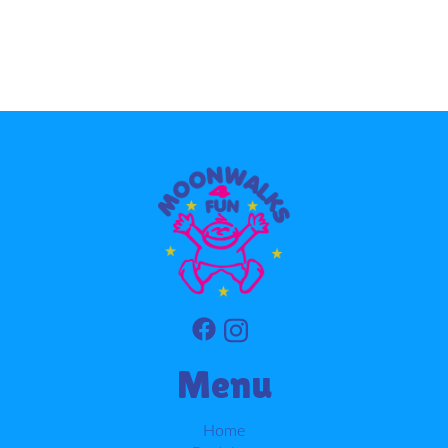
Menu
Home