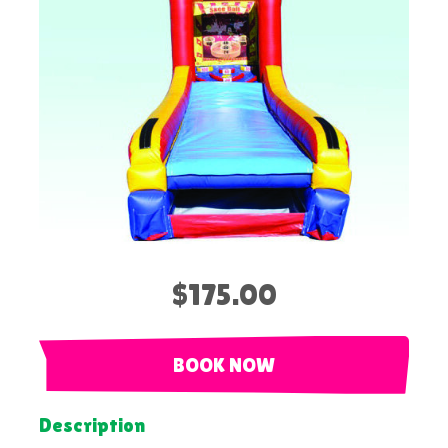
$175.00
BOOK NOW
Description