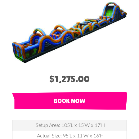
$1,275.00
BOOK NOW
Setup Area: 105’L x 15’W x 17’H
Actual Size: 95’L x 11’W x 16’H