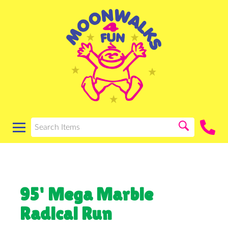
95' Mega Marble
Radical Run