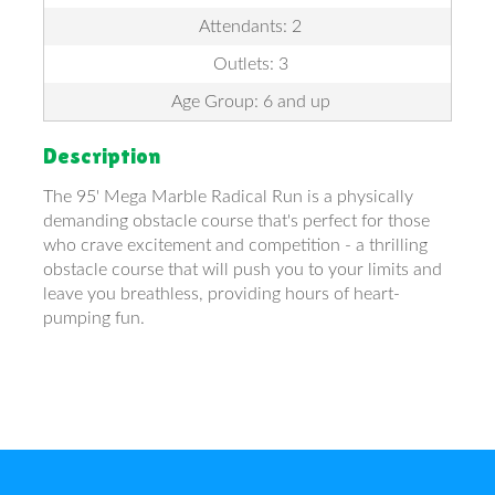
Attendants: 2
Outlets: 3
Age Group: 6 and up
Description
The 95' Mega Marble Radical Run is a physically
demanding obstacle course that's perfect for those
who crave excitement and competition - a thrilling
obstacle course that will push you to your limits and
leave you breathless, providing hours of heart-
pumping fun.