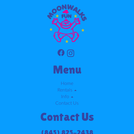
Menu
Home
Rentals
Info
Contact Us
Contact Us
(845) 825-2438