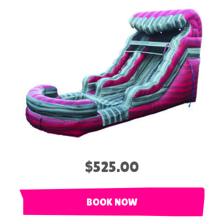
$525.00
BOOK NOW