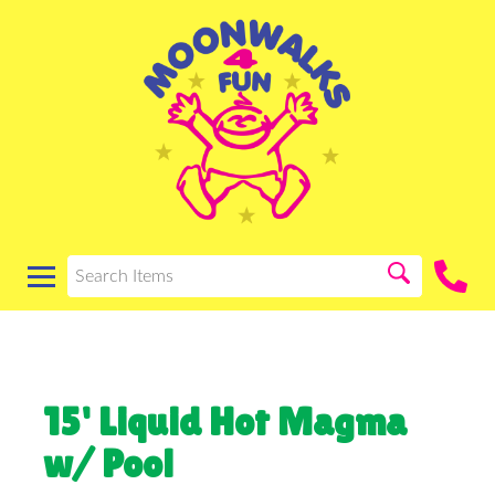
15' Liquid Hot Magma
w/ Pool