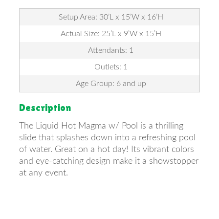
Setup Area: 30’L x 15’W x 16’H
Actual Size: 25’L x 9’W x 15’H
Attendants: 1
Outlets: 1
Age Group: 6 and up
Description
The Liquid Hot Magma w/ Pool is a thrilling
slide that splashes down into a refreshing pool
of water. Great on a hot day! Its vibrant colors
and eye-catching design make it a showstopper
at any event.