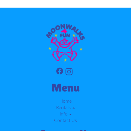
Menu
Home
Rentals
Info
Contact Us